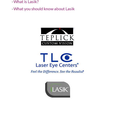
–
What is Lasik?
–
What you should know about Lasik