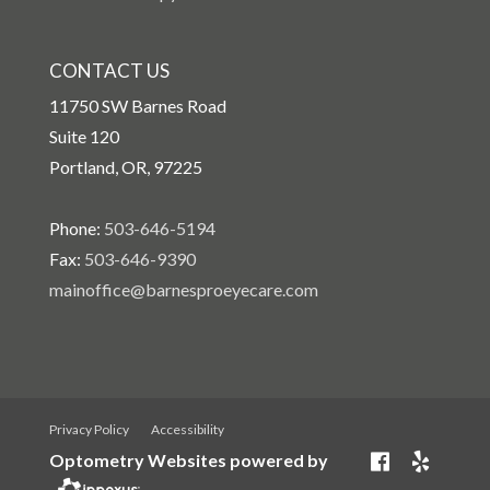
CONTACT US
11750 SW Barnes Road
Suite 120
Portland, OR, 97225
Phone:
503-646-5194
Fax:
503-646-9390
mainoffice@barnesproeyecare.com
Privacy Policy
Accessibility
Optometry Websites powered by