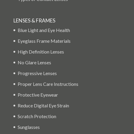
LENSES & FRAMES
Blue Light and Eye Health
Eyeglass Frame Materials
High Definition Lenses
No Glare Lenses
Progressive Lenses
Proper Lens Care Instructions
Protective Eyewear
Reduce Digital Eye Strain
Scratch Protection
Sunglasses