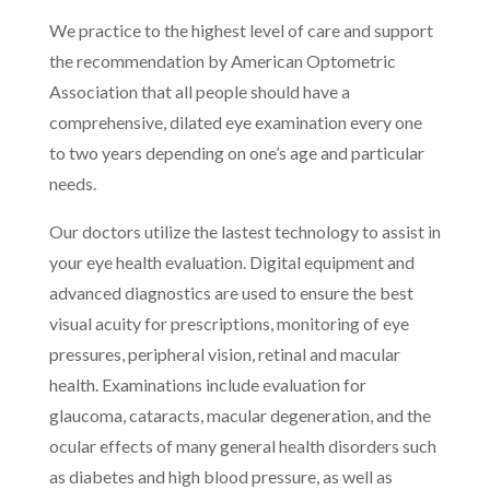
We practice to the highest level of care and support
the recommendation by American Optometric
Association that all people should have a
comprehensive, dilated eye examination every one
to two years depending on one’s age and particular
needs.
Our doctors utilize the lastest technology to assist in
your eye health evaluation. Digital equipment and
advanced diagnostics are used to ensure the best
visual acuity for prescriptions, monitoring of eye
pressures, peripheral vision, retinal and macular
health. Examinations include evaluation for
glaucoma, cataracts, macular degeneration, and the
ocular effects of many general health disorders such
as diabetes and high blood pressure, as well as