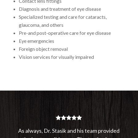
Contact lens fittings
Diagnosis and treatment of eye disease
Specialized testing and care for cataracts,
glaucoma, and others
Pre-and post-operative care for eye disease
Eye emergencies
Foreign object removal
Vision services for visually impaired
As always, Dr. Stasik and his team provided