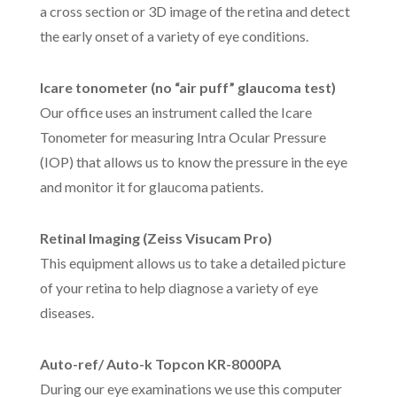
a cross section or 3D image of the retina and detect
the early onset of a variety of eye conditions.
Icare tonometer (no “air puff” glaucoma test)
Our office uses an instrument called the Icare
Tonometer for measuring Intra Ocular Pressure
(IOP) that allows us to know the pressure in the eye
and monitor it for glaucoma patients.
Retinal Imaging (Zeiss Visucam Pro)
This equipment allows us to take a detailed picture
of your retina to help diagnose a variety of eye
diseases.
Auto-ref/ Auto-k Topcon KR-8000PA
During our eye examinations we use this computer