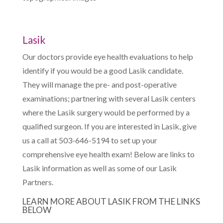
Lasik
Our doctors provide eye health evaluations to help
identify if you would be a good Lasik candidate.
They will manage the pre- and post-operative
examinations; partnering with several Lasik centers
where the Lasik surgery would be performed by a
qualified surgeon. If you are interested in Lasik, give
us a call at 503-646-5194 to set up your
comprehensive eye health exam! Below are links to
Lasik information as well as some of our Lasik
Partners.
LEARN MORE ABOUT LASIK FROM THE LINKS
BELOW