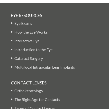
EYE RESOURCES
Eye Exams
How the Eye Works
Interactive Eye
Introduction to the Eye
Cataract Surgery
Multifocal Intraocular Lens Implants
CONTACT LENSES
Orthokeratology
The Right Age for Contacts
Types of Contact Lenses