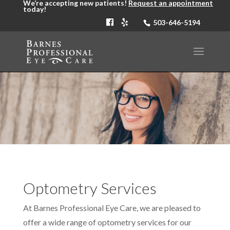
We’re accepting new patients!
Request an appointment
today!
503-646-5194
Optometry Services
At Barnes Professional Eye Care, we are pleased to
offer a wide range of optometry services for our