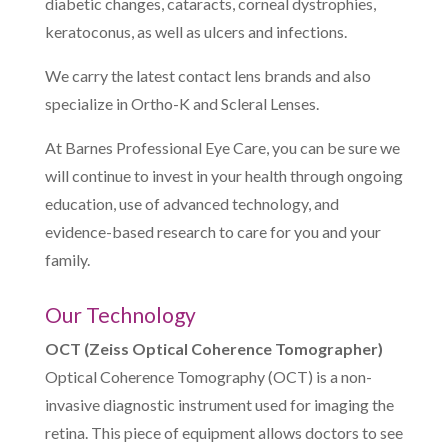
diabetic changes, cataracts, corneal dystrophies,
keratoconus, as well as ulcers and infections.
We carry the latest contact lens brands and also
specialize in Ortho-K and Scleral Lenses.
At Barnes Professional Eye Care, you can be sure we
will continue to invest in your health through ongoing
education, use of advanced technology, and
evidence-based research to care for you and your
family.
Our Technology
OCT (Zeiss Optical Coherence Tomographer)
Optical Coherence Tomography (OCT) is a non-
invasive diagnostic instrument used for imaging the
retina. This piece of equipment allows doctors to see