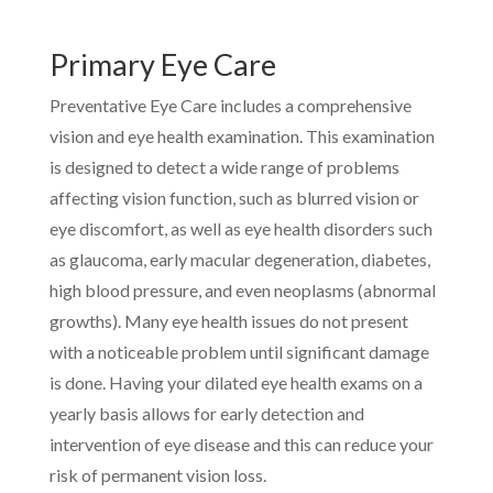
Primary Eye Care
Preventative Eye Care includes a comprehensive
vision and eye health examination. This examination
is designed to detect a wide range of problems
affecting vision function, such as blurred vision or
eye discomfort, as well as eye health disorders such
as glaucoma, early macular degeneration, diabetes,
high blood pressure, and even neoplasms (abnormal
growths). Many eye health issues do not present
with a noticeable problem until significant damage
is done. Having your dilated eye health exams on a
yearly basis allows for early detection and
intervention of eye disease and this can reduce your
risk of permanent vision loss.