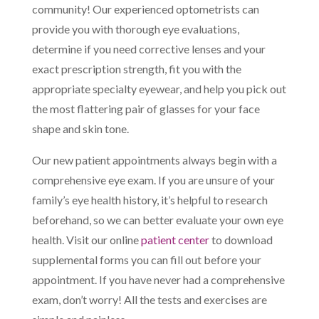
community! Our experienced optometrists can
provide you with thorough eye evaluations,
determine if you need corrective lenses and your
exact prescription strength, fit you with the
appropriate specialty eyewear, and help you pick out
the most flattering pair of glasses for your face
shape and skin tone.
Our new patient appointments always begin with a
comprehensive eye exam. If you are unsure of your
family’s eye health history, it’s helpful to research
beforehand, so we can better evaluate your own eye
health. Visit our online
patient center
to download
supplemental forms you can fill out before your
appointment. If you have never had a comprehensive
exam, don’t worry! All the tests and exercises are