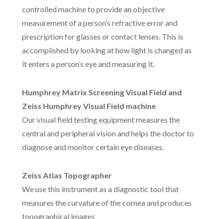
controlled machine to provide an objective
measurement of a person’s refractive error and
prescription for glasses or contact lenses. This is
accomplished by looking at how light is changed as
it enters a person’s eye and measuring it.
Humphrey Matrix Screening Visual Field and
Zeiss Humphrey Visual Field machine
Our visual field testing equipment measures the
central and peripheral vision and helps the doctor to
diagnose and monitor certain eye diseases.
Zeiss Atlas Topographer
We use this instrument as a diagnostic tool that
measures the curvature of the cornea and produces
topographical images