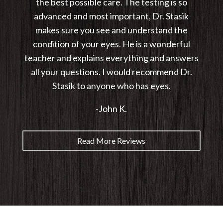
the best possible care. The testing is so
advanced and most important, Dr. Stasik
makes sure you see and understand the
condition of your eyes. He is a wonderful
teacher and explains everything and answers
all your questions. I would recommend Dr.
Stasik to anyone who has eyes.
-John K.
Read More Reviews