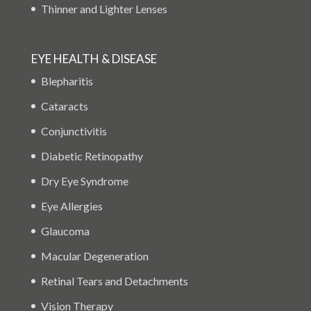
Thinner and Lighter Lenses
EYE HEALTH & DISEASE
Blepharitis
Cataracts
Conjunctivitis
Diabetic Retinopathy
Dry Eye Syndrome
Eye Allergies
Glaucoma
Macular Degeneration
Retinal Tears and Detachments
Vision Therapy