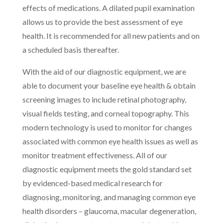
effects of medications. A dilated pupil examination
allows us to provide the best assessment of eye
health. It is recommended for all new patients and on
a scheduled basis thereafter.
With the aid of our diagnostic equipment, we are
able to document your baseline eye health & obtain
screening images to include retinal photography,
visual fields testing, and corneal topography. This
modern technology is used to monitor for changes
associated with common eye health issues as well as
monitor treatment effectiveness. All of our
diagnostic equipment meets the gold standard set
by evidenced-based medical research for
diagnosing, monitoring, and managing common eye
health disorders – glaucoma, macular degeneration,