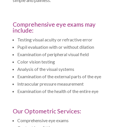
simple and painless.
Comprehensive eye exams may
include:
Testing visual acuity or refractive error
Pupil evaluation with or without dilation
Examination of peripheral visual field
Color vision testing
Analysis of the visual systems
Examination of the external parts of the eye
Intraocular pressure measurement
Examination of the health of the entire eye
Our Optometric Services:
Comprehensive eye exams