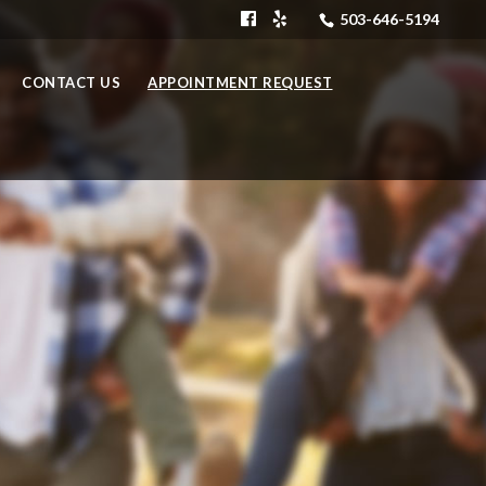
503-646-5194
CONTACT US
APPOINTMENT REQUEST