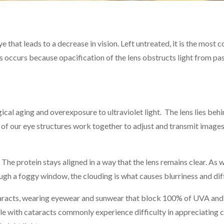
eye that leads to a decrease in vision. Left untreated, it is the mos
ss occurs because opacification of the lens obstructs light from p
al aging and overexposure to ultraviolet light. The lens lies behin
t of our eye structures work together to adjust and transmit images
The protein stays aligned in a way that the lens remains clear. As 
h a foggy window, the clouding is what causes blurriness and diffi
taracts, wearing eyewear and sunwear that block 100% of UVA and 
le with cataracts commonly experience difficulty in appreciating co