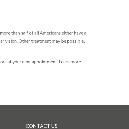
more than half of all Americans either have a
lear vision. Other treatment may be possible,
ctors at your next appointment. Learn more
CONTACT US