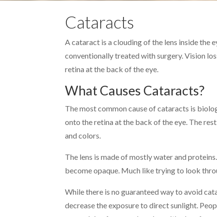
Cataracts
A cataract is a clouding of the lens inside the 
conventionally treated with surgery. Vision lo
retina at the back of the eye.
What Causes Cataracts?
The most common cause of cataracts is biologic
onto the retina at the back of the eye. The res
and colors.
The lens is made of mostly water and proteins. 
become opaque. Much like trying to look throug
While there is no guaranteed way to avoid ca
decrease the exposure to direct sunlight. Peop