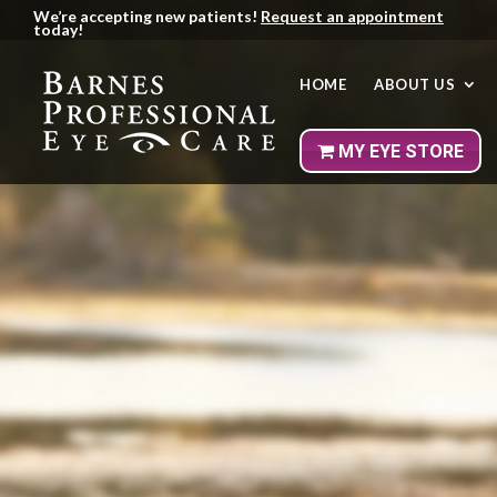
We’re accepting new patients!
Request an appointment
today!
HOME
ABOUT US
MY EYE
STORE