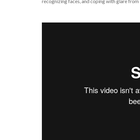
recognizing faces, and coping with glare from b