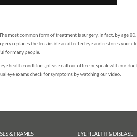
 The most common form of treatment is surgery. In fact, by age 80, 
urgery replaces the lens inside an affected eye and restores your c
ul for many people.
 eye health conditions, please call our office or speak with our do
nnual eye exams check for symptoms by watching our video.
SES & FRAMES
EYE HEALTH & DISEASE