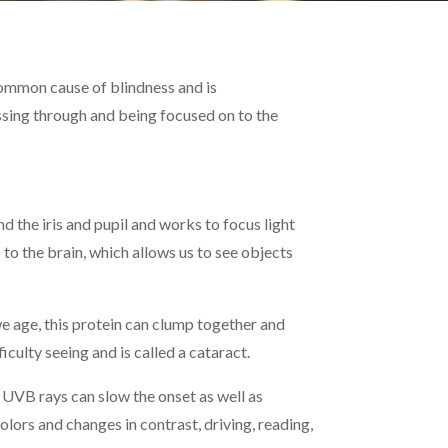
t common cause of blindness and is
assing through and being focused on to the
d the iris and pupil and works to focus light
 to the brain, which allows us to see objects
we age, this protein can clump together and
culty seeing and is called a cataract.
UVB rays can slow the onset as well as
lors and changes in contrast, driving, reading,