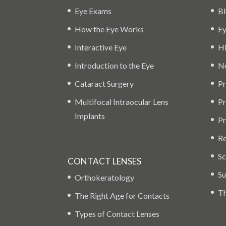
Eye Exams
Bl
How the Eye Works
Ey
Interactive Eye
Hi
Introduction to the Eye
No
Cataract Surgery
Pr
Multifocal Intraocular Lens
Pr
Implants
Pr
Re
Sc
CONTACT LENSES
Su
Orthokeratology
Th
The Right Age for Contacts
Types of Contact Lenses