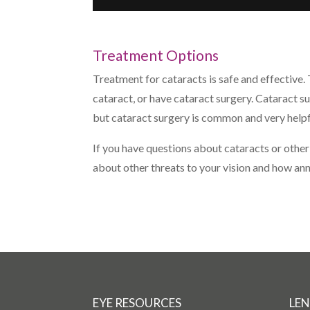
Treatment Options
Treatment for cataracts is safe and effective.
cataract, or have cataract surgery. Cataract s
but cataract surgery is common and very helpf
If you have questions about cataracts or other
about other threats to your vision and how a
EYE RESOURCES
LEN