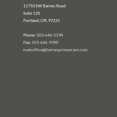
11750 SW Barnes Road
Suite 120
Portland, OR, 97225
Phone:
503-646-5194
Fax:
503-646-9390
mainoffice@barnesproeyecare.com