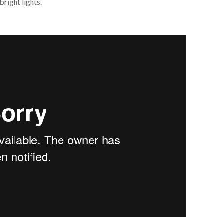
right lights.