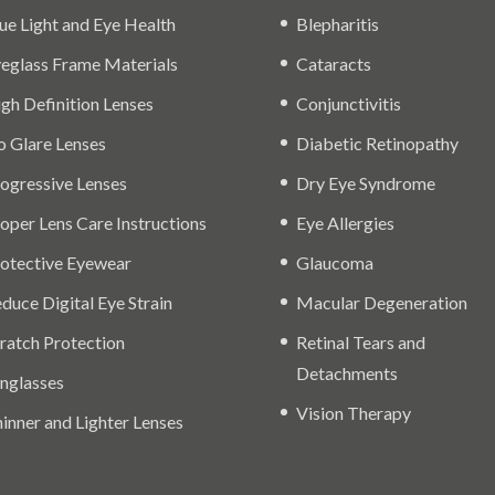
ue Light and Eye Health
Blepharitis
eglass Frame Materials
Cataracts
gh Definition Lenses
Conjunctivitis
 Glare Lenses
Diabetic Retinopathy
ogressive Lenses
Dry Eye Syndrome
oper Lens Care Instructions
Eye Allergies
otective Eyewear
Glaucoma
duce Digital Eye Strain
Macular Degeneration
ratch Protection
Retinal Tears and
Detachments
nglasses
Vision Therapy
inner and Lighter Lenses