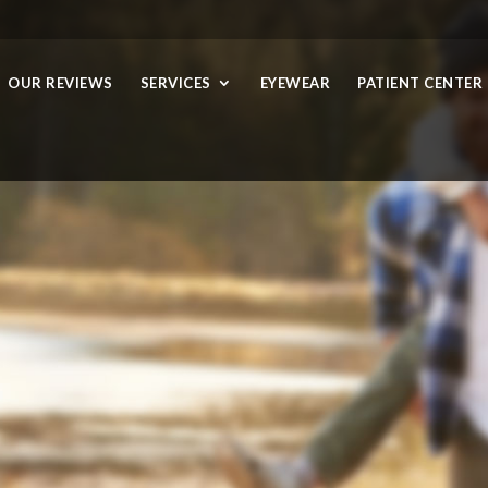
OUR REVIEWS
SERVICES
EYEWEAR
PATIENT CENTER