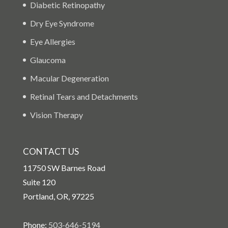
Diabetic Retinopathy
Dry Eye Syndrome
Eye Allergies
Glaucoma
Macular Degeneration
Retinal Tears and Detachments
Vision Therapy
CONTACT US
11750 SW Barnes Road
Suite 120
Portland, OR, 97225
Phone:
503-646-5194