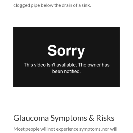
clogged pipe below the drain of a sink.
Glaucoma Symptoms & Risks
Most people will not experience symptoms, nor will