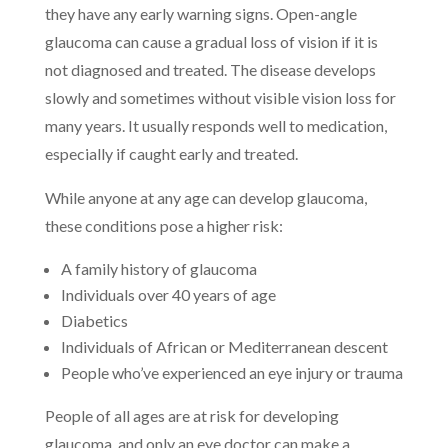
they have any early warning signs. Open-angle
glaucoma can cause a gradual loss of vision if it is
not diagnosed and treated. The disease develops
slowly and sometimes without visible vision loss for
many years. It usually responds well to medication,
especially if caught early and treated.
While anyone at any age can develop glaucoma,
these conditions pose a higher risk:
A family history of glaucoma
Individuals over 40 years of age
Diabetics
Individuals of African or Mediterranean descent
People who’ve experienced an eye injury or trauma
People of all ages are at risk for developing
glaucoma, and only an eye doctor can make a