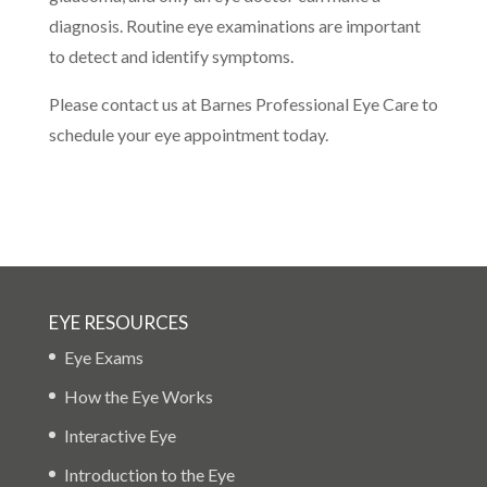
diagnosis. Routine eye examinations are important
to detect and identify symptoms.
Please contact us at Barnes Professional Eye Care to
schedule your eye appointment today.
EYE RESOURCES
Eye Exams
How the Eye Works
Interactive Eye
Introduction to the Eye