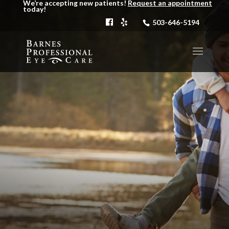
We’re accepting new patients!
Request an appointment
today!
503-646-5194