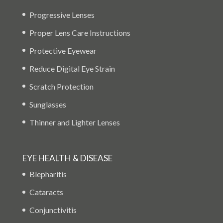
Progressive Lenses
Proper Lens Care Instructions
Protective Eyewear
Reduce Digital Eye Strain
Scratch Protection
Sunglasses
Thinner and Lighter Lenses
EYE HEALTH & DISEASE
Blepharitis
Cataracts
Conjunctivitis