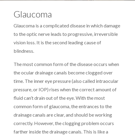
Glaucoma
Glaucoma is a complicated disease in which damage
to the optic nerve leads to progressive, irreversible
vision loss. It is the second leading cause of
blindness.
The most common form of the disease occurs when
the ocular drainage canals become clogged over
time. The inner eye pressure (also called intraocular
pressure, or IOP) rises when the correct amount of
fluid can’t drain out of the eye. With the most
common form of glaucoma, the entrances to the
drainage canals are clear, and should be working
correctly. However, the clogging problem occurs
farther inside the drainage canals. This is like a