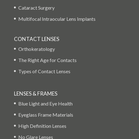
Cataract Surgery
Multifocal Intraocular Lens Implants
CONTACT LENSES
Orthokeratology
The Right Age for Contacts
Types of Contact Lenses
LENSES & FRAMES
Blue Light and Eye Health
Eyeglass Frame Materials
High Definition Lenses
No Glare Lenses