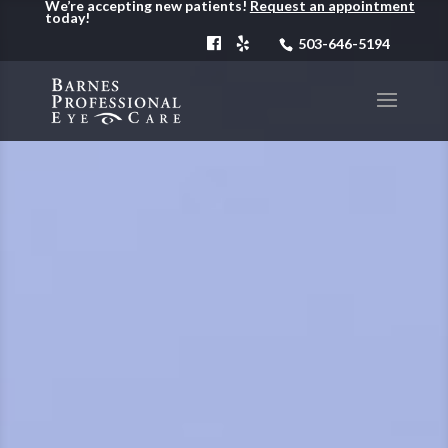
We’re accepting new patients!
Request an appointment
today!
503-646-5194