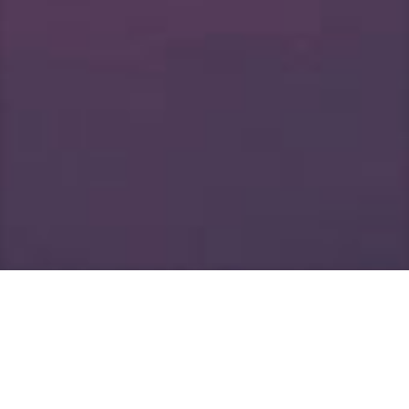
Welcome to Barnes
Professional Eye Care!
At Barnes Professional Eye Care you will receive the
best that modern eye care has to offer. With our